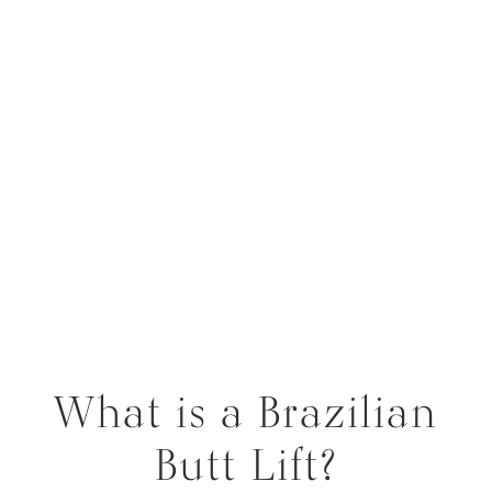
What is a Brazilian
Butt Lift?