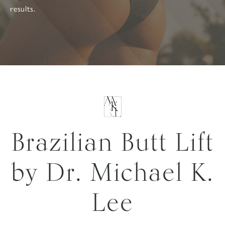
results.
Brazilian Butt Lift
by Dr. Michael K.
Lee