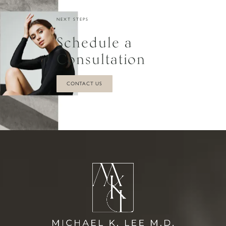
can interfere with the new blood supply that the
NEXT STEPS
transferred fat needs to survive. If you consistently
Schedule a
use your BBL pillow when sitting and follow Dr.Lee's
sleeping instructions, brief contact should not harm
Consultation
your results.
CONTACT US