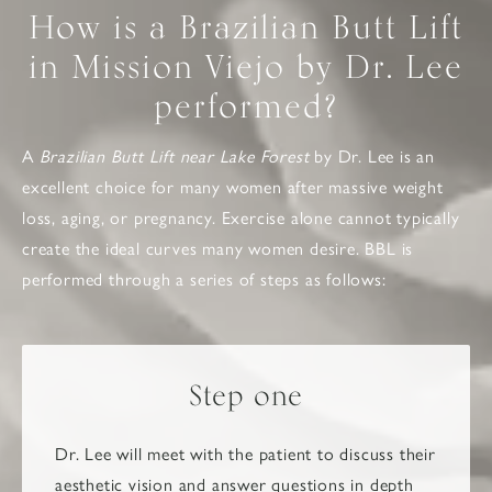
How is a Brazilian Butt Lift
in Mission Viejo by Dr. Lee
performed?
A
Brazilian Butt Lift near Lake Forest
by Dr. Lee is an
excellent choice for many women after massive weight
loss, aging, or pregnancy. Exercise alone cannot typically
create the ideal curves many women desire. BBL is
performed through a series of steps as follows:
Step one
Dr. Lee will meet with the patient to discuss their
aesthetic vision and answer questions in depth