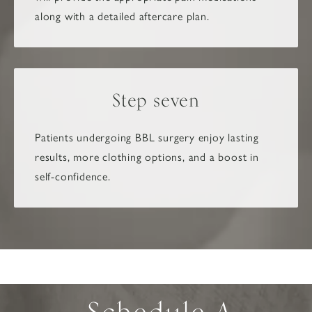
along with a detailed aftercare plan.
Step seven
Patients undergoing BBL surgery enjoy lasting
results, more clothing options, and a boost in
self-confidence.
Schedule A