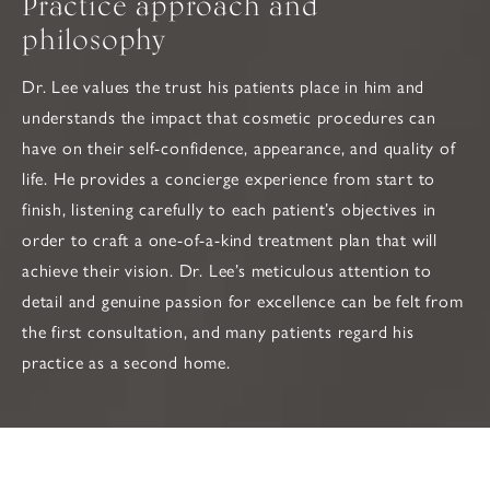
Practice approach and
philosophy
Dr. Lee values the trust his patients place in him and
understands the impact that cosmetic procedures can
have on their self-confidence, appearance, and quality of
life. He provides a concierge experience from start to
finish, listening carefully to each patient’s objectives in
order to craft a one-of-a-kind treatment plan that will
achieve their vision. Dr. Lee’s meticulous attention to
detail and genuine passion for excellence can be felt from
the first consultation, and many patients regard his
practice as a second home.