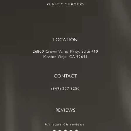
LOCATION
26800 Crown Valley Pkwy, Suite 410
Mission Viejo, CA 92691
CONTACT
(949) 207-9250
REVIEWS
4.9 stars 66 reviews