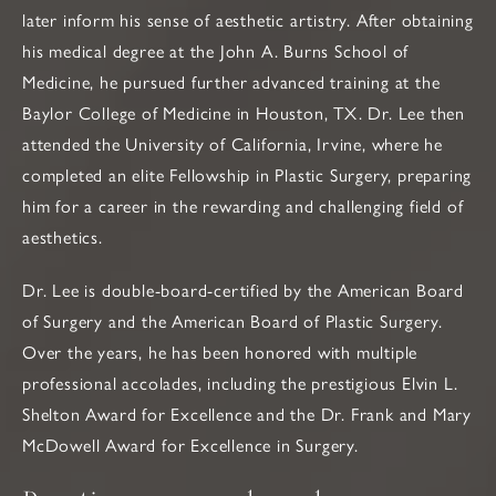
later inform his sense of aesthetic artistry. After obtaining
his medical degree at the John A. Burns School of
Medicine, he pursued further advanced training at the
Baylor College of Medicine in Houston, TX. Dr. Lee then
attended the University of California, Irvine, where he
completed an elite Fellowship in Plastic Surgery, preparing
him for a career in the rewarding and challenging field of
aesthetics.
Dr. Lee is double-board-certified by the American Board
of Surgery and the American Board of Plastic Surgery.
Over the years, he has been honored with multiple
professional accolades, including the prestigious Elvin L.
Shelton Award for Excellence and the Dr. Frank and Mary
McDowell Award for Excellence in Surgery.