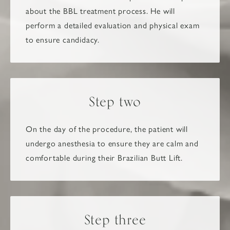
about the BBL treatment process. He will
perform a detailed evaluation and physical exam
to ensure candidacy.
Step two
On the day of the procedure, the patient will
undergo anesthesia to ensure they are calm and
comfortable during their Brazilian Butt Lift.
Step three