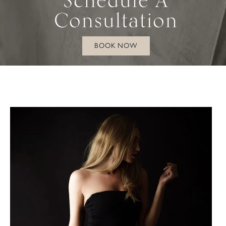
Consultation
BOOK NOW