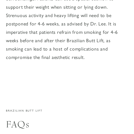
support their weight when sitting or lying down.
Strenuous activity and heavy lifting will need to be
postponed for 4-6 weeks, as advised by Dr. Lee. It is
imperative that patients refrain from smoking for 4-6
weeks before and after their Brazilian Butt Lift, as
smoking can lead to a host of complications and
compromise the final aesthetic result.
BRAZILIAN BUTT LIFT
FAQs