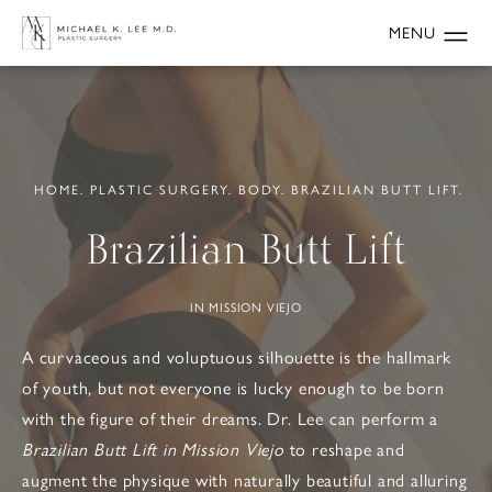
HOME.
PLASTIC SURGERY.
BODY.
BRAZILIAN BUTT LIFT.
Brazilian Butt Lift
IN MISSION VIEJO
A curvaceous and voluptuous silhouette is the hallmark
of youth, but not everyone is lucky enough to be born
with the figure of their dreams. Dr. Lee can perform a
Brazilian Butt Lift in Mission Viejo
to reshape and
augment the physique with naturally beautiful and alluring