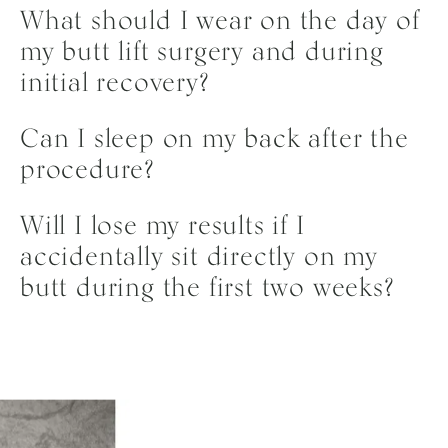
What should I wear on the day of
my butt lift surgery and during
initial recovery?
On the day of your surgery, you should wear ultra-
Can I sleep on my back after the
loose, comfortable clothing that is easy to step into
procedure?
or buttons up, such as oversized sweatpants and a
zip-up hoodie. Avoid anything tight or form-fitting.
No, you need to avoid sleeping on your back for at
Will I lose my results if I
During your initial recovery, you will wear your
least two to three weeks following surgery to protect
accidentally sit directly on my
surgical compression garments, so loose robes, dark-
the newly transferred fat cells while they integrate
butt during the first two weeks?
colored loungewear, and slip-on shoes are ideal for
into the tissue. Dr. Lee recommends sleeping strictly
maximum comfort.
on your stomach or your side. If you are naturally a
Accidentally sitting normally for a few seconds,
back-sleeper, practicing side-sleeping with pillows
whether while using the restroom or adjusting your
propped behind you in the weeks leading up to your
position, is unlikely to affect your results. The goal of
surgery can help prepare you for this temporary
the restriction is to avoid any extended periods of
adjustment.
pressure on the treated area. Prolonged compression