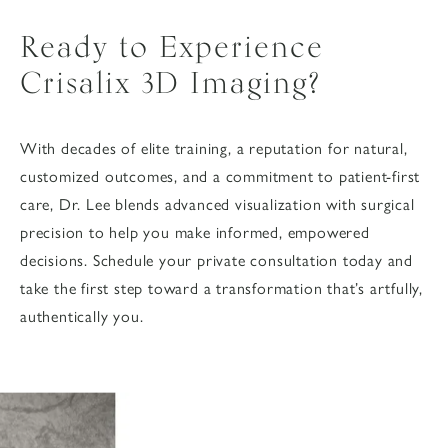
Ready to Experience
Crisalix 3D Imaging?
With decades of elite training, a reputation for natural,
customized outcomes, and a commitment to patient-first
care, Dr. Lee blends advanced visualization with surgical
precision to help you make informed, empowered
decisions. Schedule your private consultation today and
take the first step toward a transformation that’s artfully,
authentically you.