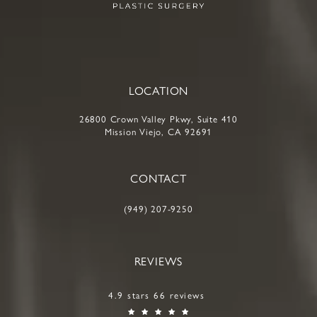
LOCATION
26800 Crown Valley Pkwy, Suite 410
Mission Viejo, CA 92691
CONTACT
(949) 207-9250
REVIEWS
4.9 stars 66 reviews