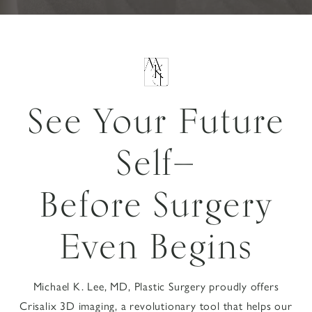
See Your Future
Self—
Before Surgery
Even Begins
Michael K. Lee, MD, Plastic Surgery proudly offers
Crisalix 3D imaging, a revolutionary tool that helps our