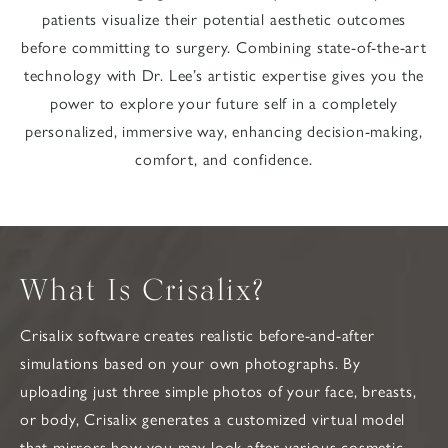
patients visualize their potential aesthetic outcomes
before committing to surgery. Combining state-of-the-art
technology with Dr. Lee’s artistic expertise gives you the
power to explore your future self in a completely
personalized, immersive way, enhancing decision-making,
comfort, and confidence.
What Is Crisalix?
Crisalix software creates realistic before-and-after
simulations based on your own photographs. By
uploading just three simple photos of your face, breasts,
or body, Crisalix generates a customized virtual model
that mirrors how you may look after various cosmetic