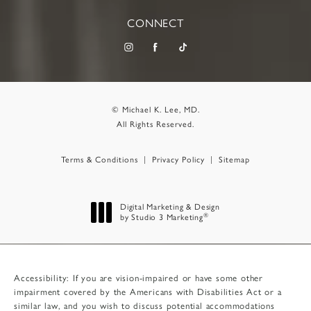
CONNECT
© Michael K. Lee, MD.
All Rights Reserved.
Terms & Conditions
Privacy Policy
Sitemap
Digital Marketing & Design
®
by Studio 3 Marketing
(opens in a new tab)
Accessibility:
If you are vision-impaired or have some other
impairment covered by the Americans with Disabilities Act or a
similar law, and you wish to discuss potential accommodations