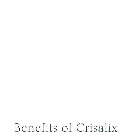
Benefits of Crisalix