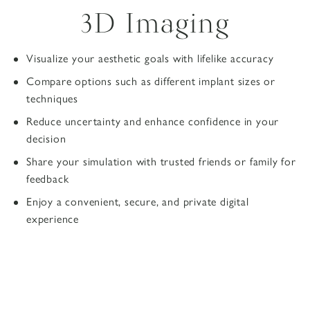
3D Imaging
Visualize your aesthetic goals with lifelike accuracy
Compare options such as different implant sizes or
techniques
Reduce uncertainty and enhance confidence in your
decision
Share your simulation with trusted friends or family for
feedback
Enjoy a convenient, secure, and private digital
experience