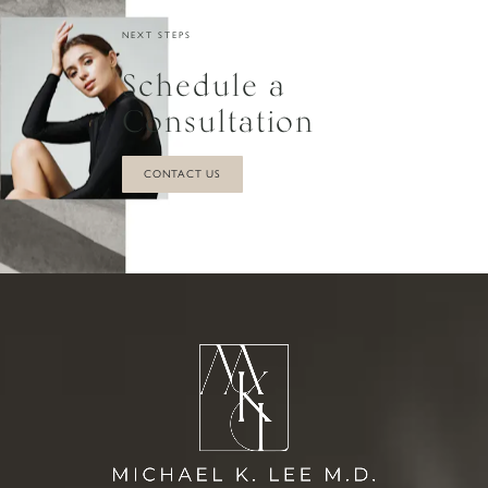
NEXT STEPS
Schedule a
Consultation
CONTACT US