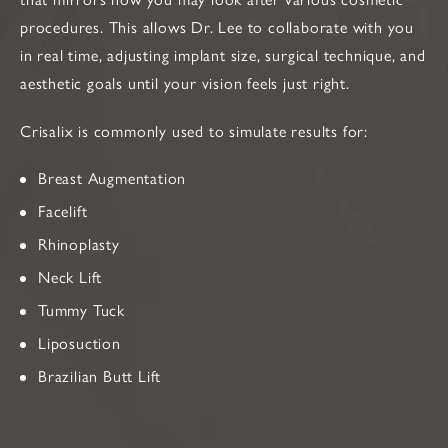
procedures. This allows Dr. Lee to collaborate with you
in real time, adjusting implant size, surgical technique, and
aesthetic goals until your vision feels just right.
Crisalix is commonly used to simulate results for:
Breast Augmentation
Facelift
Rhinoplasty
Neck Lift
Tummy Tuck
Liposuction
Brazilian Butt Lift