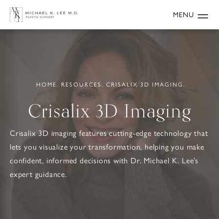
HOME.
RESOURCES.
CRISALIX 3D IMAGING.
Crisalix 3D Imaging
Crisalix 3D imaging features cutting-edge technology that
lets you visualize your transformation, helping you make
confident, informed decisions with Dr. Michael K. Lee’s
expert guidance.