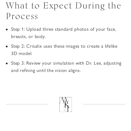
What to Expect During the
Process
Step 1: Upload three standard photos of your face,
breasts, or body.
Step 2: Crisalix uses these images to create a lifelike
3D model.
Step 3: Review your simulation with Dr. Lee, adjusting
and refining until the vision aligns.