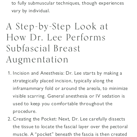
to fully submuscular techniques, though experiences
vary by individual.
A Step-by-Step Look at
How Dr. Lee Performs
Subfascial Breast
Augmentation
Incision and Anesthesia
: Dr. Lee starts by making a
strategically placed incision, typically along the
inframammary fold or around the areola, to minimize
visible scarring. General anesthesia or IV sedation is
used to keep you comfortable throughout the
procedure.
Creating the Pocket
: Next, Dr. Lee carefully dissects
the tissue to locate the fascial layer over the pectoral
muscle. A “pocket” beneath the fascia is then created