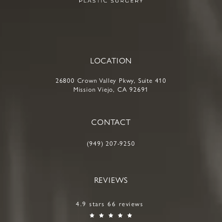
LOCATION
26800 Crown Valley Pkwy, Suite 410
Mission Viejo, CA 92691
CONTACT
(949) 207-9250
REVIEWS
4.9 stars 66 reviews