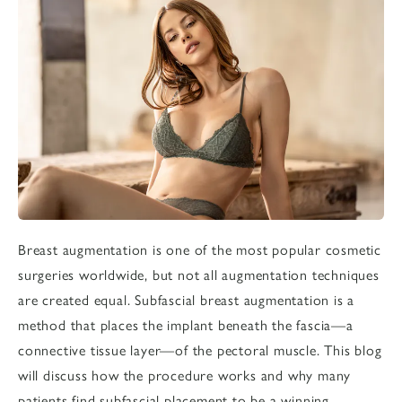
Breast augmentation
is one of the most popular cosmetic
surgeries worldwide, but not all augmentation techniques
are created equal. Subfascial breast augmentation is a
method that places the implant beneath the fascia—a
connective tissue layer—of the pectoral muscle. This blog
will discuss how the procedure works and why many
patients find subfascial placement to be a winning