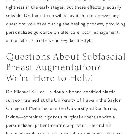
tightness in the early stages, but these effects gradually
subside. Dr. Lee’s team will be available to answer any
questions you have during the healing process, providing
personalized guidance on aftercare, scar management,
and a safe return to your regular lifestyle.
Questions About Subfascial
Breast Augmentation?
We’re Here to Help!
Dr. Michael K. Lee—a double board-certified plastic
surgeon trained at the University of Hawaii, the Baylor
College of Medicine, and the University of California,
Irvine—combines rigorous surgical expertise with a
personalized, patient-centric approach. He and his
knowledgeable staff stay updated on the latest advances