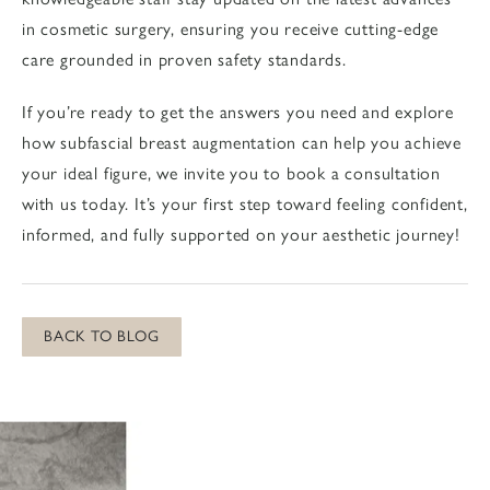
in cosmetic surgery, ensuring you receive cutting-edge
care grounded in proven safety standards.
If you’re ready to get the answers you need and explore
how subfascial breast augmentation can help you achieve
your ideal figure, we invite you to
book a consultation
with us today. It’s your first step toward feeling confident,
informed, and fully supported on your aesthetic journey!
BACK TO BLOG