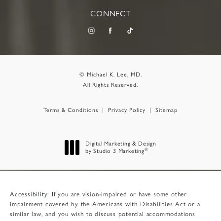
CONNECT
© Michael K. Lee, MD.
All Rights Reserved.
Terms & Conditions
Privacy Policy
Sitemap
Digital Marketing & Design
®
by Studio 3 Marketing
(opens in a new tab)
Accessibility:
If you are vision-impaired or have some other
impairment covered by the Americans with Disabilities Act or a
similar law, and you wish to discuss potential accommodations