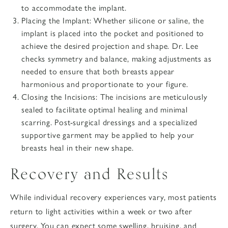
to accommodate the implant.
Placing the Implant
: Whether silicone or saline, the
implant is placed into the pocket and positioned to
achieve the desired projection and shape. Dr. Lee
checks symmetry and balance, making adjustments as
needed to ensure that both breasts appear
harmonious and proportionate to your figure.
Closing the Incisions
: The incisions are meticulously
sealed to facilitate optimal healing and minimal
scarring. Post-surgical dressings and a specialized
supportive garment may be applied to help your
breasts heal in their new shape.
Recovery and Results
While individual recovery experiences vary, most patients
return to light activities within a week or two after
surgery. You can expect some swelling, bruising, and