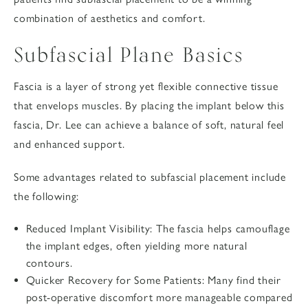
combination of aesthetics and comfort.
Subfascial Plane Basics
Fascia is a layer of strong yet flexible connective tissue
that envelops muscles. By placing the implant below this
fascia,
Dr. Lee
can achieve a balance of soft, natural feel
and enhanced support.
Some advantages related to subfascial placement include
the following:
Reduced Implant Visibility
: The fascia helps camouflage
the implant edges, often yielding more natural
contours.
Quicker Recovery for Some Patients
: Many find their
post-operative discomfort more manageable compared