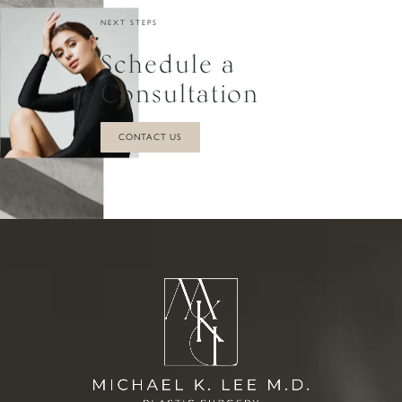
NEXT STEPS
Schedule a
Consultation
CONTACT US