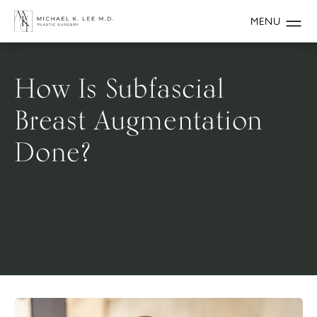
How Is Subfascial
Breast Augmentation
Done?
HOME.
BLOG.
HOW IS SUBFASCIAL BREAST AUGMENTATION
DONE.